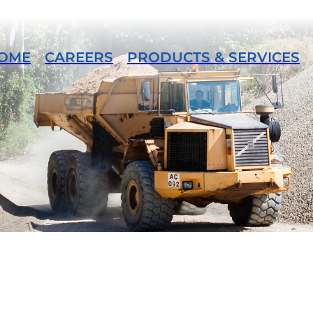
OME
CAREERS
PRODUCTS & SERVICES