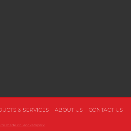
UCTS & SERVICES
ABOUT US
CONTACT US
ite made on Rocketspark