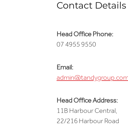
Contact Details
Head Office Phone:
07 4955 9550
Email:
admin@tandygroup.com
Head Office Address:
11B Harbour Central,
22/216 Harbour Road