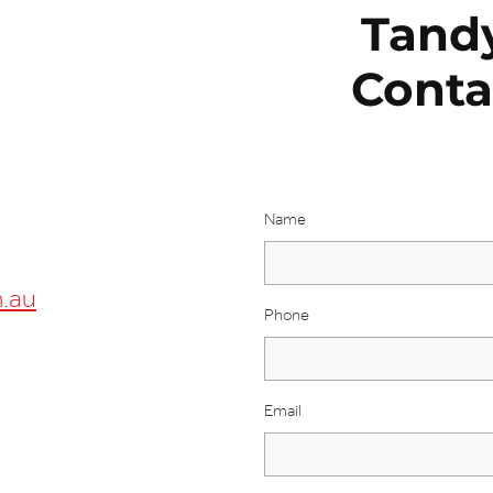
Tand
Conta
Name
.au
Phone
Email