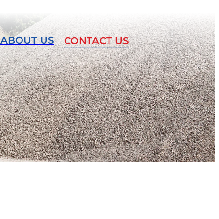
ABOUT US
CONTACT US