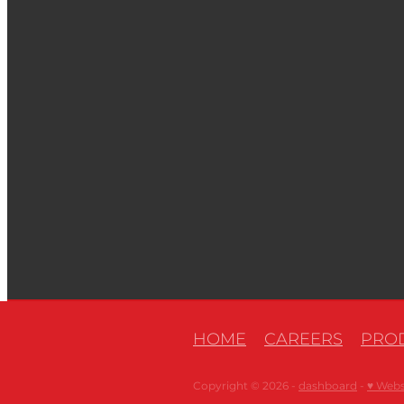
HOME
CAREERS
PROD
Copyright © 2026 -
dashboard
-
♥ Webs