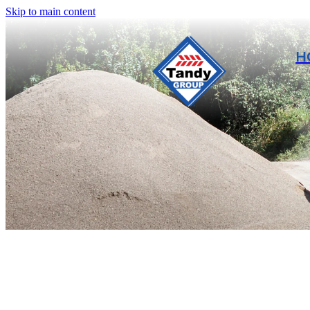
Skip to main content
H