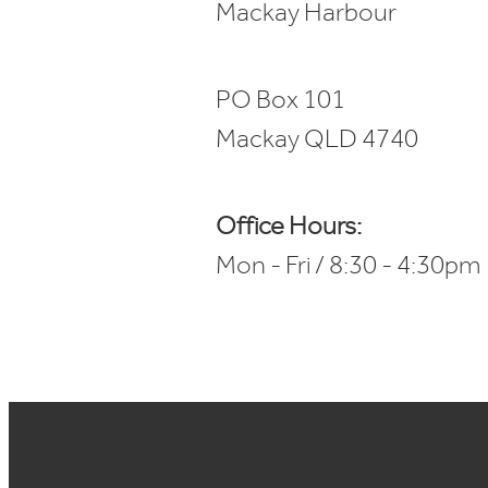
Mackay Harbour
PO Box 101
Mackay QLD 4740
Office Hours:
Mon - Fri / 8:30 - 4:30pm