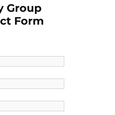
y Group
ct Form