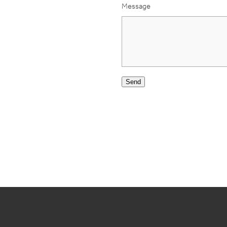
Message
Send