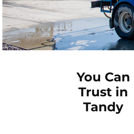
You Can
Trust in
Tandy