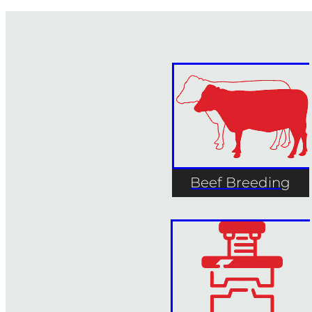
Beef Breeding