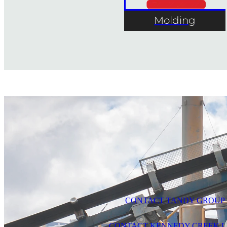
Molding
CONTACT TANDY GROUP
CONTACT KENNEDY CREEK L