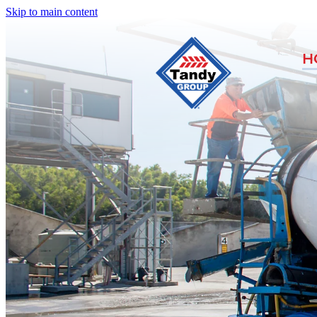
Skip to main content
H