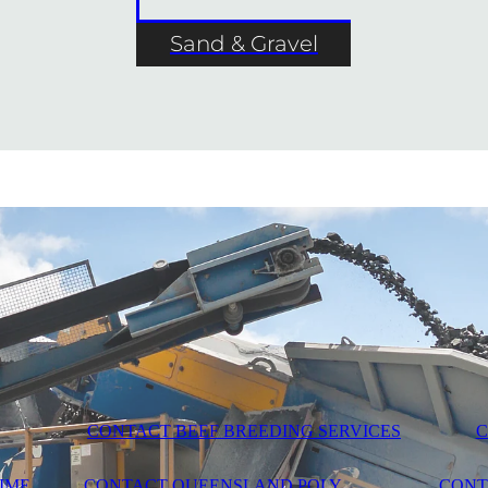
Sand & Gravel
CONTACT BEEF BREEDING SERVICES
C
IME
CONTACT QUEENSLAND POLY
CONT