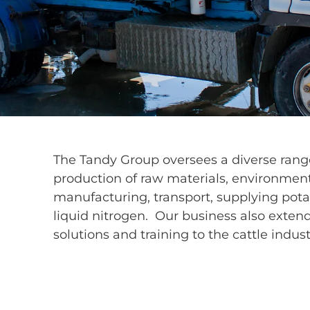
The Tandy Group oversees a diverse range
production of raw materials, environment
manufacturing, transport, supplying pot
liquid nitrogen. Our business also extend
solutions and training to the cattle indust