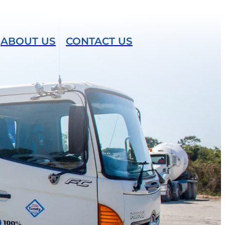
ABOUT US
CONTACT US