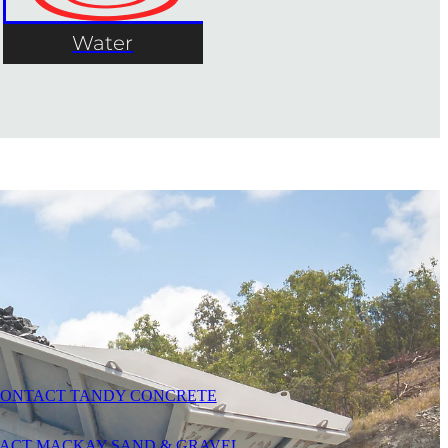
Water
ONTACT TANDY CONCRETE
ACT MACKAY SAND & GRAVEL