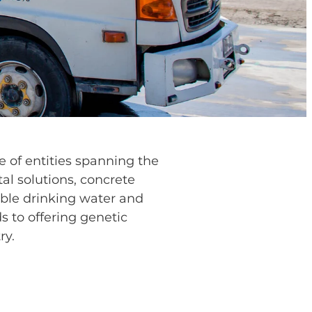
 of entities spanning the
al solutions, concrete
able drinking water and
s to offering genetic
ry.