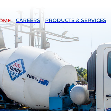
CAREERS
PRODUCTS & SERVICES
OME