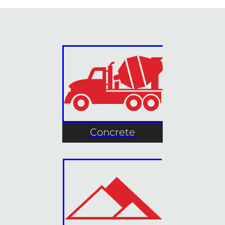
Concrete